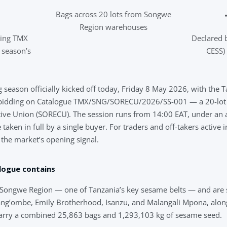
Bags across 20 lots from Songwe
Region warehouses
ning TMX
Declared 
t season’s
CESS) 
 season officially kicked off today, Friday 8 May 2026, with the 
bidding on Catalogue TMX/SNG/SORECU/2026/SS-001 — a 20-lot o
ve Union (SORECU). The session runs from 14:00 EAT, under an al
aken in full by a single buyer. For traders and off-takers active 
s the market’s opening signal.
logue contains
om Songwe Region — one of Tanzania’s key sesame belts — and are 
ng’ombe, Emily Brotherhood, Isanzu, and Malangali Mpona, along
arry a combined 25,863 bags and 1,293,103 kg of sesame seed.