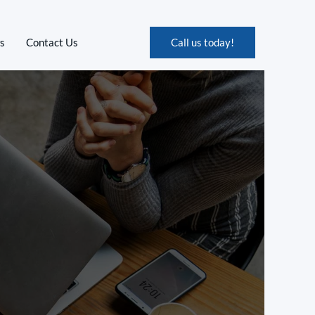
s
Contact Us
Call us today!