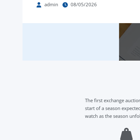
admin
08/05/2026
The first exchange aucti
start of a season expecte
watch as the season unfo