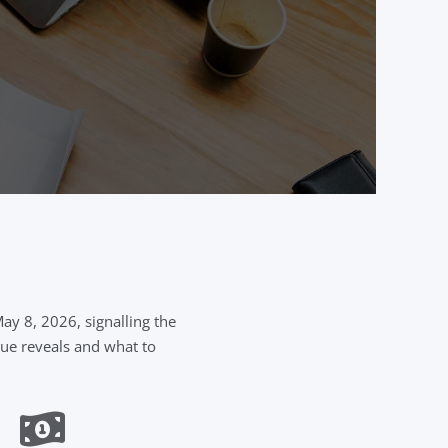
y 8, 2026, signalling the
gue reveals and what to