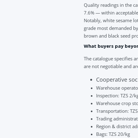
Quality readings in the 
7.6% — within acceptable
Notably, white sesame l
grade most demanded by 
brown and black seed propo
What buyers pay beyo
The catalogue specifies an
are not negotiable and are
Cooperative soc
Warehouse operator
Inspection: TZS 2/k
Warehouse crop sto
Transportation: TZ
Trading administrat
Region & district a
Bags: TZS 20/kg