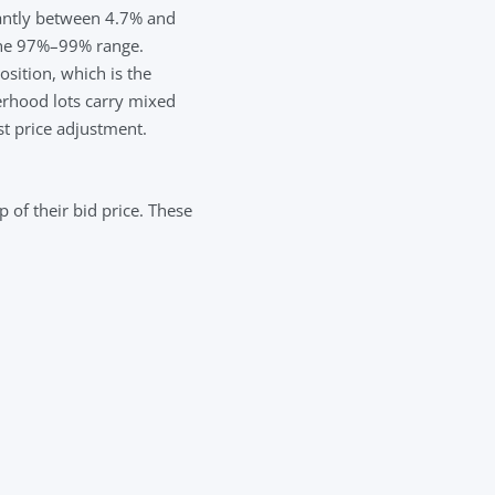
nantly between 4.7% and
 the 97%–99% range.
ition, which is the
rhood lots carry mixed
st price adjustment.
 of their bid price. These