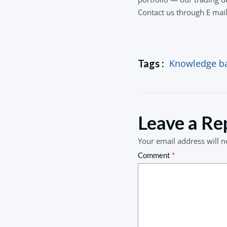
Contact us through E mai
Tags :
Knowledge b
Leave a Re
Your email address will n
Comment
*