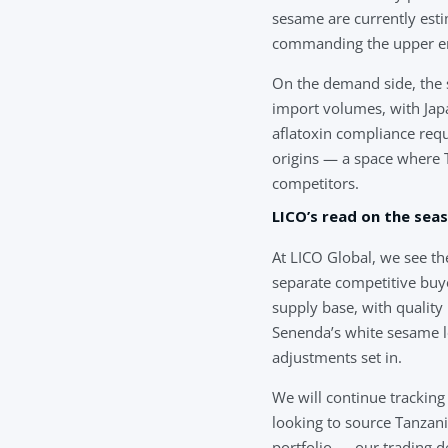
sesame are currently esti
commanding the upper en
On the demand side, the s
import volumes, with Japa
aflatoxin compliance req
origins — a space where T
competitors.
LICO’s read on the sea
At LICO Global, we see th
separate competitive buy
supply base, with quality
Senenda’s white sesame l
adjustments set in.
We will continue tracking
looking to source Tanzan
portfolio — our trading de