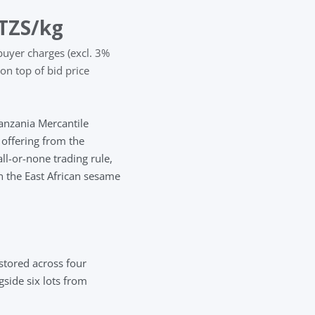
TZS
/kg
buyer charges (excl. 3%
on top of bid price
Tanzania Mercantile
ffering from the
l-or-none trading rule,
in the East African sesame
stored across four
side six lots from