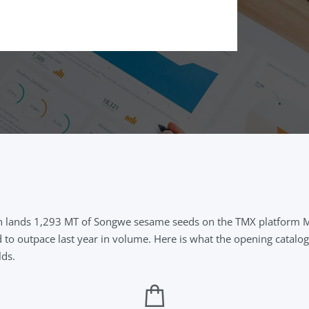
on lands 1,293 MT of Songwe sesame seeds on the TMX platform Ma
d to outpace last year in volume. Here is what the opening catalo
lds.