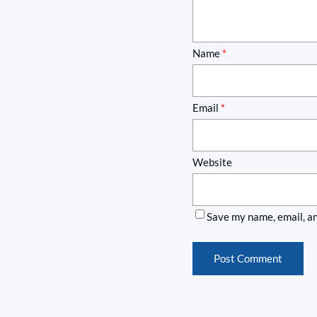
Name
*
Email
*
Website
Save my name, email, an