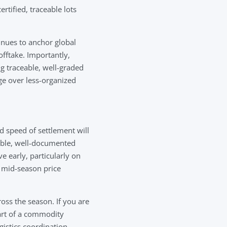
tified, traceable lots
inues to anchor global
offtake. Importantly,
g traceable, well-graded
ge over less-organized
d speed of settlement will
iable, well-documented
 early, particularly on
 mid-season price
oss the season. If you are
art of a commodity
gistics coordination.