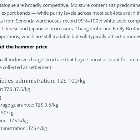
catalogue are broadly competitive. Moisture content sits predomi
 export bands — while purity levels across most sub-lots are in
ots from Senenda warehouses record 99%–100% white seed compos
Chinese and Japanese processors. Chang’ombe and Emily Brothe
rtions, which are still tradable but will typically attract a mode
nd the hammer price
 all-inclusive charge structure that buyers must account for on top
 collected at settlement:
ieties administration: TZS 100/kg
: TZS 37.5/kg
g
rage guarantee: TZS 3.5/kg
S 50/kg
ion: TZS 5/kg
dministration: TZS 4/kg