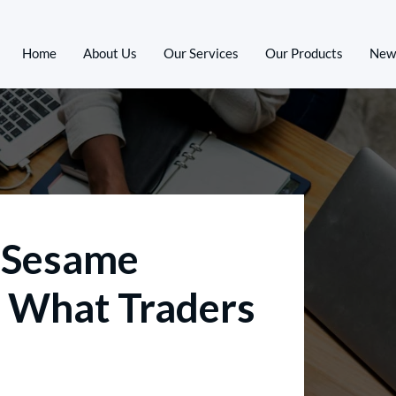
Home
About Us
Our Services
Our Products
New
6 Sesame
 What Traders