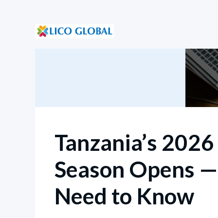
Tanzania’s 202
Season Opens —
Need to Know