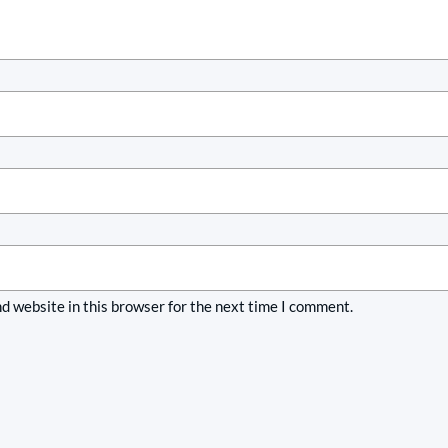
d website in this browser for the next time I comment.