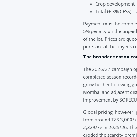
Crop development:
Total (+ 3% CESS):
Payment must be complete
5% penalty on the unpaid b
of the lot. Prices are qu
ports are at the buyer’s co
The broader season co
The 2026/27 campaign ope
completed season recorde
grow further following 
Momba, and adjacent distr
improvement by SORECU ai
Global pricing, however, 
from around TZS 3,000/kg
2,329/kg in 2025/26. The
eroded the scarcity prem