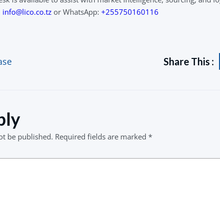
l
info@lico.co.tz
or WhatsApp:
+255750160116
ase
Share This :
ply
ot be published.
Required fields are marked
*