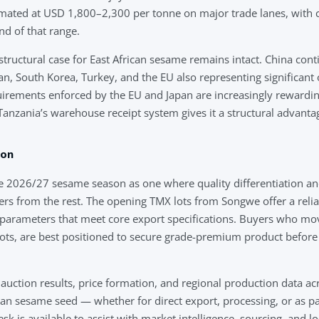
mated at USD 1,800–2,300 per tonne on major trade lanes, with cer
d of that range.
tructural case for East African sesame remains intact. China cont
n, South Korea, Turkey, and the EU also representing significant 
uirements enforced by the EU and Japan are increasingly rewardin
anzania’s warehouse receipt system gives it a structural advanta
son
e 2026/27 sesame season as one where quality differentiation an
ers from the rest. The opening TMX lots from Songwe offer a rel
 parameters that meet core export specifications. Buyers who move
ots, are best positioned to secure grade-premium product before
 auction results, price formation, and regional production data acr
ian sesame seed — whether for direct export, processing, or as p
sk is available to assist with market intelligence, sourcing, and lo