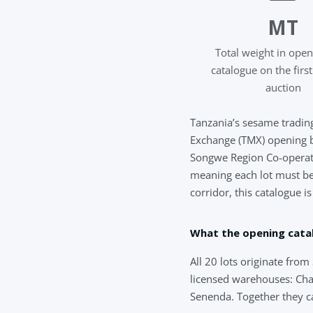
MT
Total weight in ope
catalogue on the firs
auction
Tanzania’s sesame trading
Exchange (TMX) opening 
Songwe Region Co-operati
meaning each lot must be t
corridor, this catalogue i
What the opening cata
All 20 lots originate fr
licensed warehouses: Cha
Senenda. Together they c