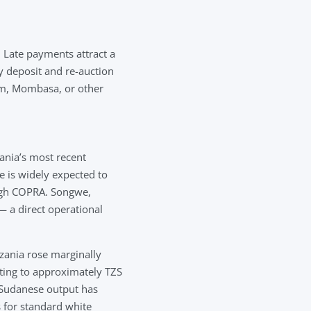
 Late payments attract a
ty deposit and re-auction
aam, Mombasa, or other
ania’s most recent
 is widely expected to
ugh COPRA. Songwe,
— a direct operational
zania rose marginally
ting to approximately TZS
 Sudanese output has
 for standard white