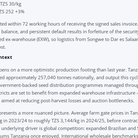
 TZS 30/kg
 TZS 252 +3%
d within 72 working hours of receiving the signed sales invoice.
alance, and persistent default results in forfeiture of the securi
oted ex-warehouse (EXW), so logistics from Songwe to Dar es Sal
st.
ntext
ns on a more optimistic production footing than last year. Tanz
d approximately 257,040 tonnes nationally, and output this cycle
government-backed seed distribution programmes managed thro
icts are set to benefit from expanded warehouse infrastructure 
med at reducing post-harvest losses and auction bottlenecks.
presents a more nuanced picture. Average farm gate prices in Tan
 in 2023/24 to roughly TZS 3,144/kg in 2024/25, before contrac
 underlying driver is global competition: expanded Brazilian and
iums Tanzania once enjoyed. International wholesale benchmarks